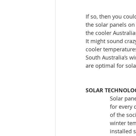
If so, then you coul
the solar panels on
the cooler Australia
It might sound crazy
cooler temperatures
South Australia’s 
are optimal for sola
SOLAR TECHNOLOG
Solar pane
for every 
of the soc
winter tem
installed 