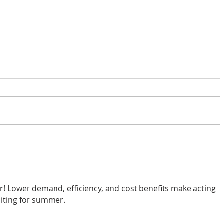
BLOG POST - WHAT TO
EXPECT FROM YOUR
SOLAR COMPANY
ar! Lower demand, efficiency, and cost benefits make acting 
iting for summer.