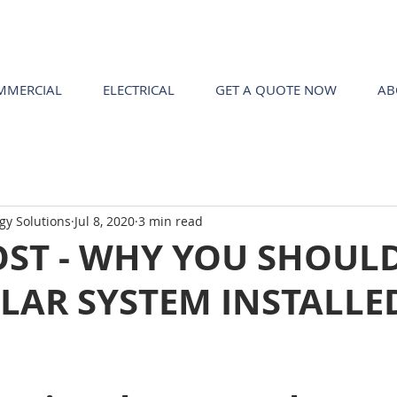
MMERCIAL
ELECTRICAL
GET A QUOTE NOW
AB
gy Solutions
Jul 8, 2020
3 min read
OST - WHY YOU SHOUL
LAR SYSTEM INSTALLE