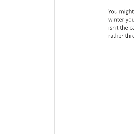
You might 
winter you
isn’t the 
rather thr