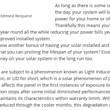
As long as there is some 
the day, your system will 
t Edmond Becquerel
power for your home or off
Thankfully this means you’r
 year round all the while reducing your power bills yea
pproved installed system.
ow another bonus of having your solar installed and 
that you can prolong the lifespan of your system? Essen
ney on your solar system in the long run too.
ls are subject to a phenomenon known as Light Induce
on, or LID for short, which is a solar phenomenon of
 affects the panel in the first instances of exposure to
n stops after some initial diminished performances
ntains its characteristics within warranty limits. Wit
reduced through the cooler months, this degradation 