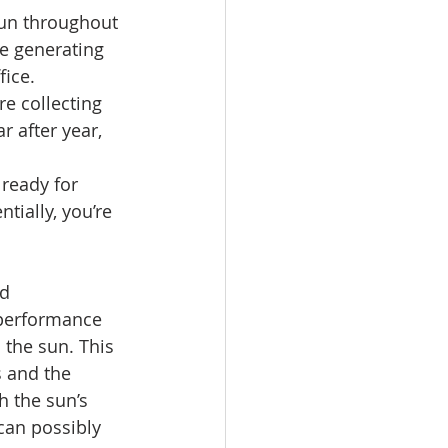
sun throughout 
be generating 
ice. 
e collecting 
r after year, 
ready for 
tially, you’re 
d 
 performance 
 the sun. This 
 and the 
h the sun’s 
can possibly 