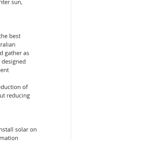
nter sun, 
the best 
ralian 
d gather as 
y designed 
ent 
duction of 
out reducing 
nstall solar on 
rmation 