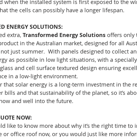
 when the installed system is first exposed to the wi
at the cells can possibly have a longer lifespan.
 ENERGY SOLUTIONS: 
d extra, 
Transformed Energy Solutions
 offers only 
product in the Australian market, designed for all Aust
not just summer.  With panels designed to collect an
y as possible in low light situations, with a speciall
lass and cell surface textured design ensuring excell
ce in a low-light environment.
hat solar energy is a long-term investment in the re
 bills and that sustainability of the planet, so it’s ab
 now and well into the future.
QUOTE NOW:
ld like to know more about why it’s the right time to i
or office roof now, or you would just like more info