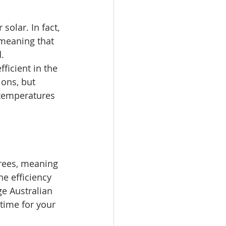
solar. In fact, 
 meaning that 
.
ficient in the 
ons, but 
temperatures 
grees, meaning 
e efficiency 
ge Australian 
time for your 