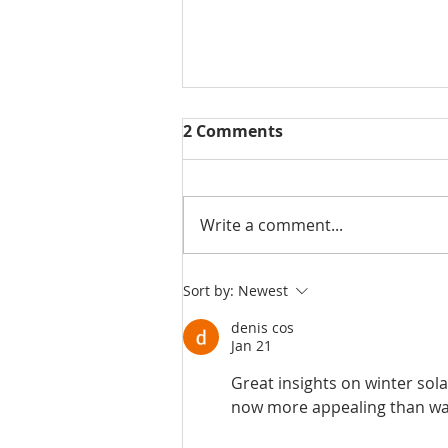
2 Comments
Write a comment...
THE POSITIVE
Sort by:
Newest
ENVIRONMENTAL IMPACTS
denis cos
OF SOLAR ENERGY
Jan 21
Great insights on winter sol
now more appealing than wa