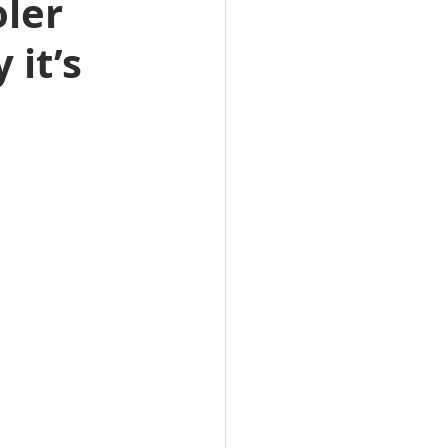
ler 
it’s 