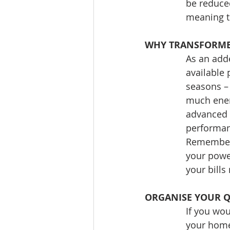
be reduced
meaning th
WHY TRANSFORMED
As an adde
available 
seasons – 
much energ
advanced g
performan
Remember t
your power
your bills
ORGANISE YOUR 
If you wou
your home 