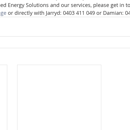
d Energy Solutions and our services, please get in to
age
 or directly with Jarryd: 0403 411 049 or Damian: 