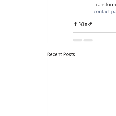
Transforme
contact p
Recent Posts