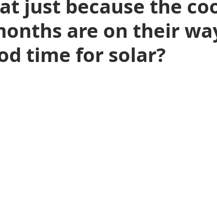
at just because the coo
onths are on their way 
od time for solar?