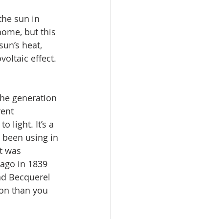
the sun in 
ome, but this 
sun’s heat, 
oltaic effect.
the generation 
rent 
o light. It’s a 
 been using in 
t was 
ago in 1839 
nd Becquerel 
ion than you 