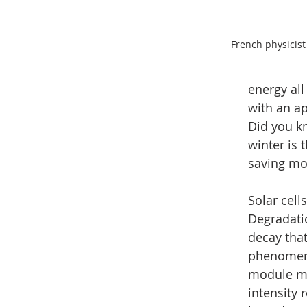
French physicis
energy all
with an a
Did you kn
winter is 
saving mo
Solar cel
Degradati
decay that
phenomeno
module mai
intensity 