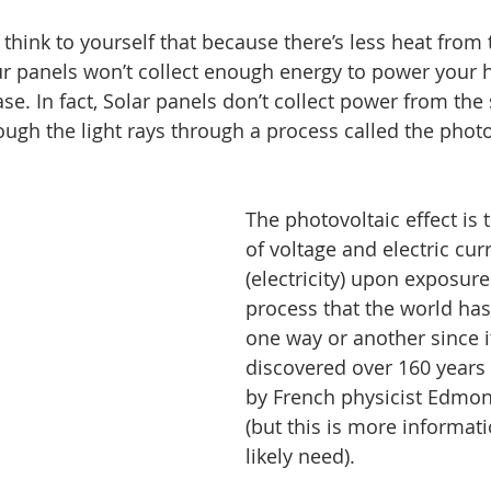
think to yourself that because there’s less heat from 
r panels won’t collect enough energy to power your h
case. In fact, Solar panels don’t collect power from the 
ough the light rays through a process called the photov
The photovoltaic effect is 
of voltage and electric cur
(electricity) upon exposure t
process that the world has
one way or another since i
discovered over 160 years 
by French physicist Edmo
(but this is more informat
likely need).