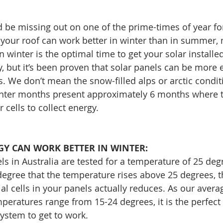
d be missing out on one of the prime-times of year for 
 your roof can work better in winter than in summer,
n winter is the optimal time to get your solar installed
, but it’s been proven that solar panels can be more ef
. We don’t mean the snow-filled alps or arctic conditi
winter months present approximately 6 months where 
r cells to collect energy.
Y CAN WORK BETTER IN WINTER:
ls in Australia are tested for a temperature of 25 de
degree that the temperature rises above 25 degrees, th
ial cells in your panels actually reduces. As our avera
peratures range from 15-24 degrees, it is the perfect 
system to get to work.