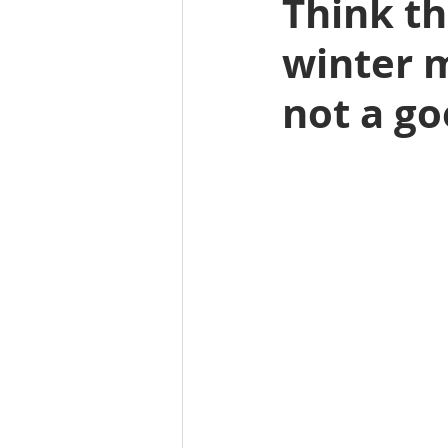
Think th
winter m
not a go