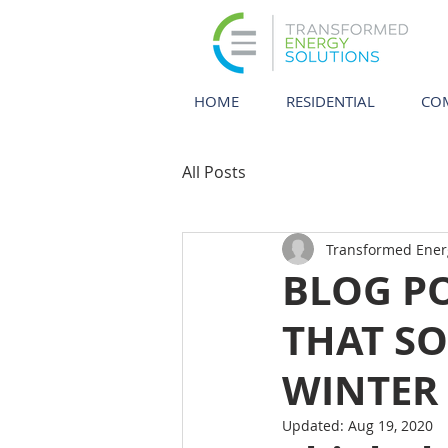
HOME
RESIDENTIAL
CO
All Posts
Transformed Ener
BLOG P
THAT SO
WINTER
Updated:
Aug 19, 2020