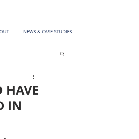
Call us!
0403 411 049
OUT
NEWS & CASE STUDIES
D HAVE
D IN