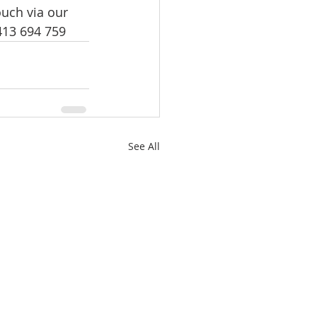
uch via our 
0413 694 759
See All