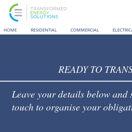
HOME
RESIDENTIAL
COMMERCIAL
ELECTRIC
READY TO TRAN
Leave your details below and 
touch to organise your obligat