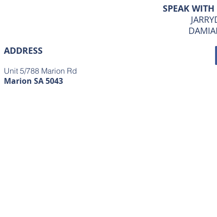
SPEAK WITH
JARRYD
DAMIAN
ADDRESS
Unit 5/788 Marion Rd
Marion SA 5043