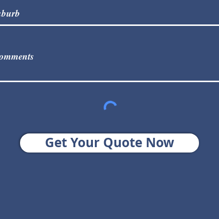
Get Your Quote Now