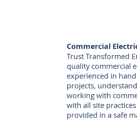
Commercial Electri
Trust Transformed E
quality commercial el
experienced in handl
projects, understand
working with commerc
with all site practice
provided in a safe m