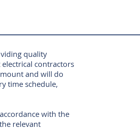
viding quality
lectrical contractors
amount and will do
ry time schedule,
 accordance with the
 the relevant