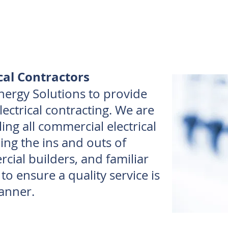
cal Contractors
nergy Solutions to provide
ectrical contracting. We are
ing all commercial electrical
ing the ins and outs of
ial builders, and familiar
s to ensure a quality service is
anner.