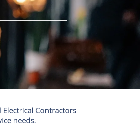
Electrical Contractors
vice needs.