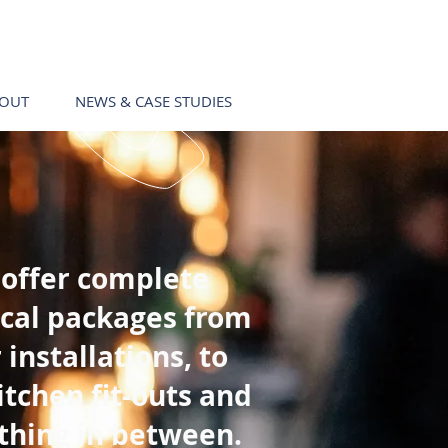
Call us!
0403 411 049
OUT
NEWS & CASE STUDIES
Call us!
0403 411 049
offer complete
ical packages from
 installations, to
itchen fit-outs and
thing in between.