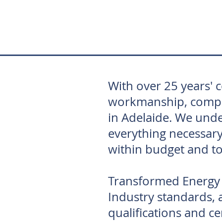
With over 25 years' 
workmanship, competi
in Adelaide. We unde
everything necessary
within budget and to
Transformed Energy S
Industry standards, a
qualifications and cer