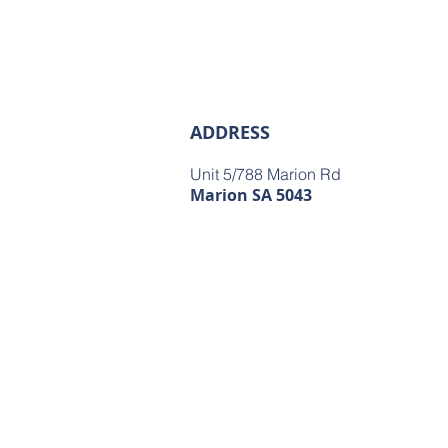
ADDRESS
Unit 5/788 Marion Rd
Marion SA 5043