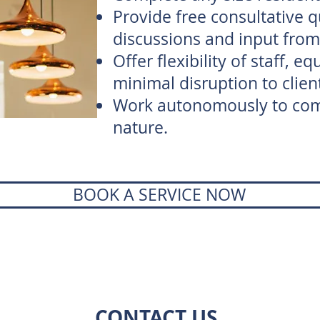
Provide free consultative 
discussions and input from 
Offer flexibility of staff, 
minimal disruption to clien
Work autonomously to comp
nature.
BOOK A SERVICE NOW
CONTACT US