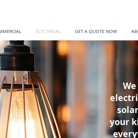
MMERCIAL
ELECTRICAL
GET A QUOTE NOW
AB
We 
electr
solar
your k
every