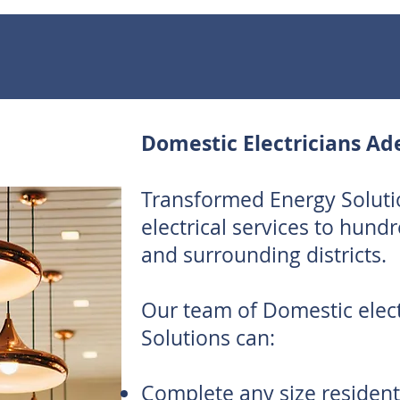
Domestic Electricians Ad
Transformed Energy Soluti
electrical services to hund
and surrounding districts.
Our team of Domestic elec
Solutions can:
Complete any size residenti