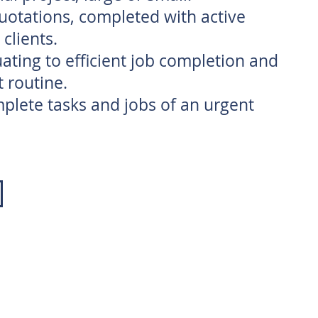
quotations, completed with active
clients.
equating to efficient job completion and
t routine.
lete tasks and jobs of an urgent