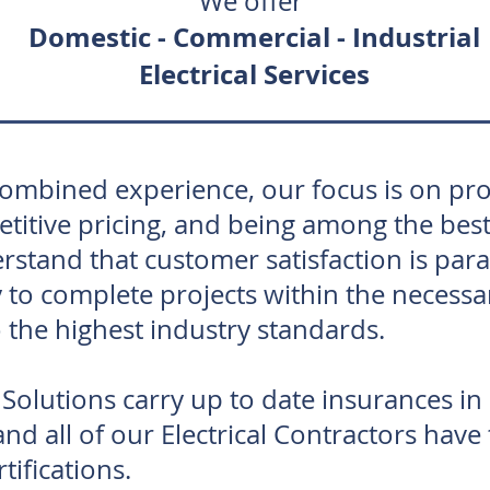
We offer
Domestic -
Commercial - Industrial
Electrical Services
combined experience, our focus is on pro
tive pricing, and being among the best e
rstand that customer satisfaction is par
 to complete projects within the necessa
 the highest industry standards.
olutions carry up to date insurances in
nd all of our Electrical Contractors have
tifications.