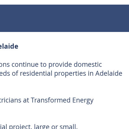
elaide
ons continue to provide domestic
reds of residential properties in Adelaide
tricians at Transformed Energy
al project, large or small.