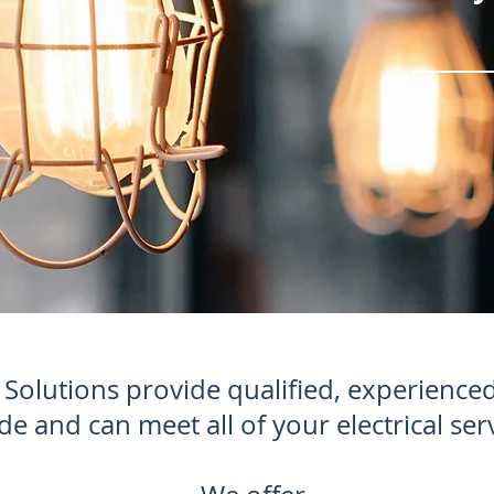
olutions provide qualified, experienced 
de and can meet all of your electrical ser