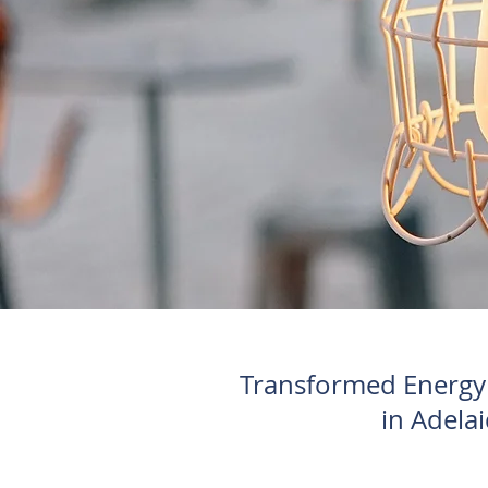
Transformed Energy S
in Adelai