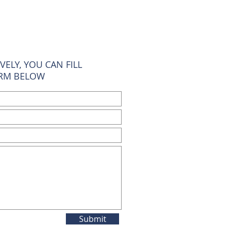
VELY, YOU CAN FILL
ORM BELOW
Submit