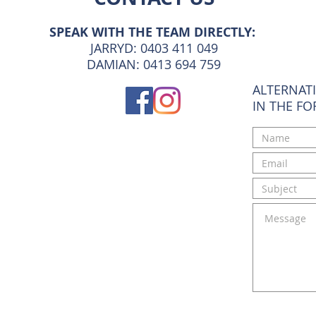
SPEAK WITH THE TEAM DIRECTLY:
JARRYD: 0403 411 049
DAMIAN: 0413 694 759
ALTERNATI
IN THE F