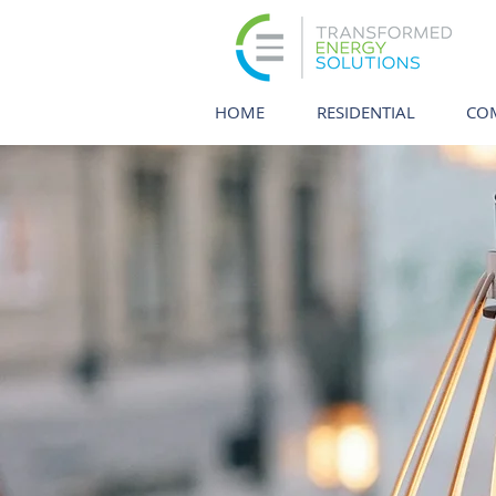
HOME
RESIDENTIAL
CO