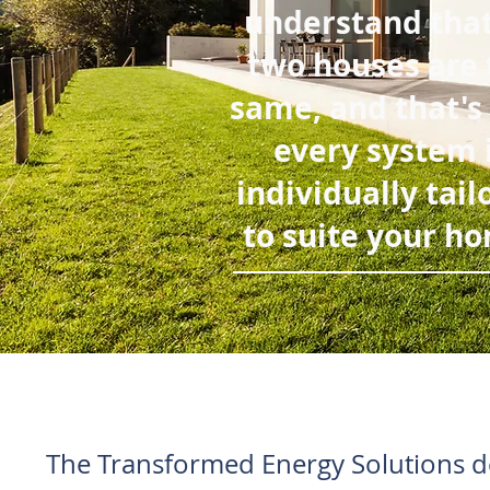
understand tha
two houses are 
same, and that's
every system 
individually tail
to suite your h
The Transformed Energy Solutions de