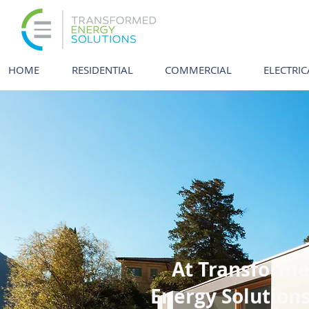
HOME
RESIDENTIAL
COMMERCIAL
ELECTRIC
At Transform
Energy Solution