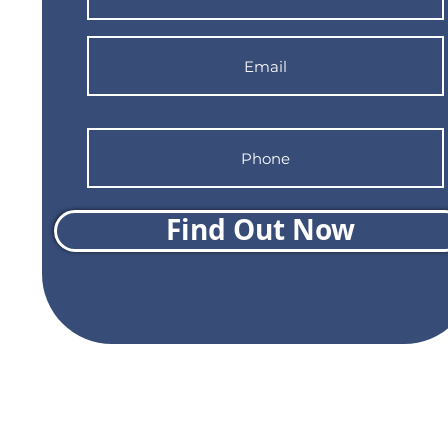
Find Out Now