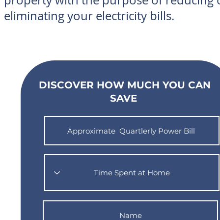
property with the purpose of reducing 
eliminating your electricity bills.
DISCOVER HOW MUCH YOU CAN
SAVE