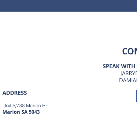
CO
SPEAK WITH
JARRYD
DAMIAN
ADDRESS
Unit 5/788 Marion Rd
Marion SA 5043