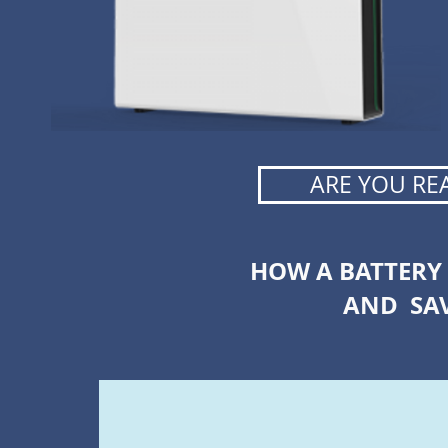
ARE YOU RE
HOW A BATTERY
AND SA