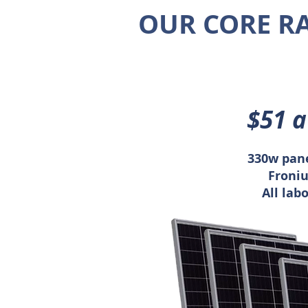
OUR CORE R
$51 
330w pane
Froniu
All lab