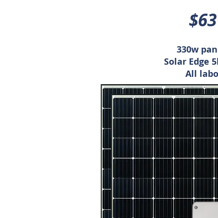
$63
330w pane
Solar Edge 
All lab