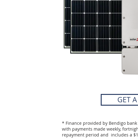
GET 
* Finance provided by Bendigo bank 
with payments made weekly, fortnight
repayment period and includes a $1