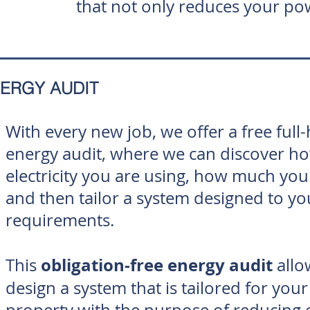
that not only reduces your pow
ERGY AUDIT
With every new job, we offer a free ful
energy audit, where we can discover 
electricity you are using, how much you
and then tailor a system designed to yo
requirements.
obligation-free energy audit
This
allo
design a system that is tailored for your